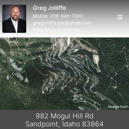
Greg Jolliffe
Mobile:
208-946-7093
gregjolliffe.tsir@gmail.com
View More Properties
Previous
Next
982 Mogul Hill Rd
Sandpoint, Idaho 83864