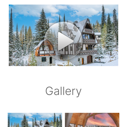
Gallery