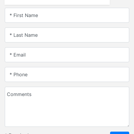
* First Name
* Last Name
* Email
* Phone
Comments