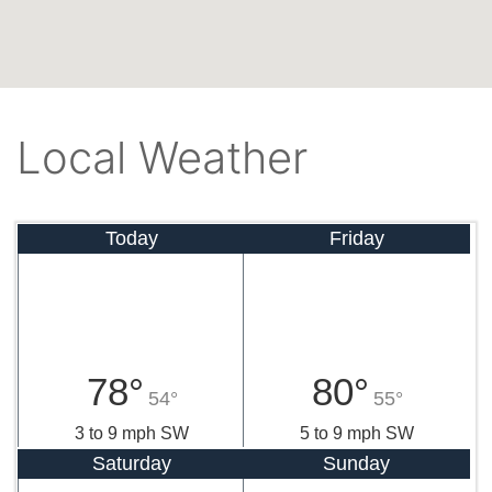
Local Weather
Today
Friday
78°
80°
54°
55°
3 to 9 mph SW
5 to 9 mph SW
Saturday
Sunday