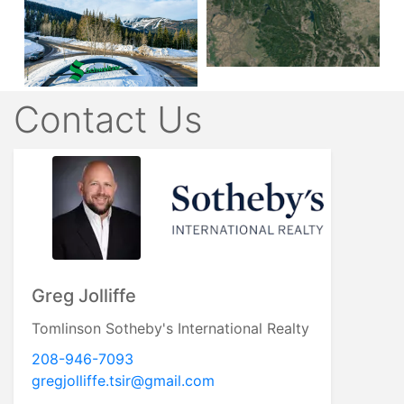
Contact Us
Greg Jolliffe
Tomlinson Sotheby's International Realty
208-946-7093
gregjolliffe.tsir@gmail.com