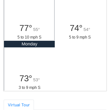
77°
74°
55°
54°
5 to 10 mph S
5 to 9 mph S
Monday
73°
53°
3 to 9 mph S
Virtual Tour