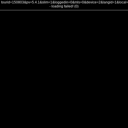
tourid=150803&pv=5.4.1&slim=1&loggedin=0&mls=0&device=2&langid=1&loca
- loading failed! (0)