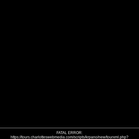
FATAL ERROR:
https://tours.charlotteswebmedia.com/scripts/krpano/new/tourxml.php?