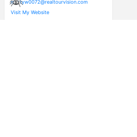
martyw0072@realtourvision.com
Visit My Website
* First Name
* Last Name
* Email
* Phone
Comments