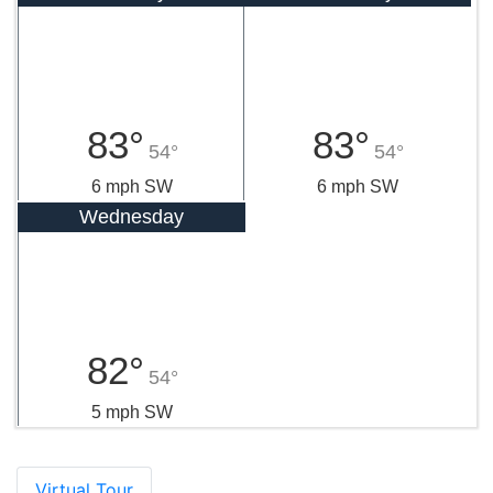
83°
83°
54°
54°
6 mph SW
6 mph SW
Wednesday
82°
54°
5 mph SW
Virtual Tour