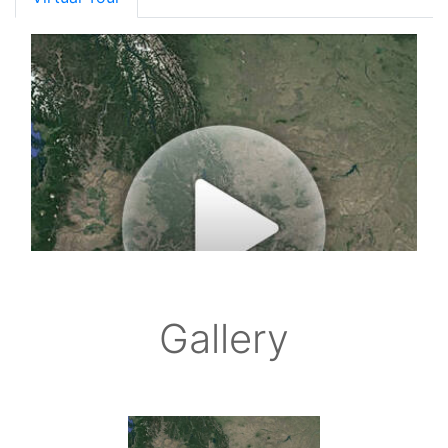
Gallery