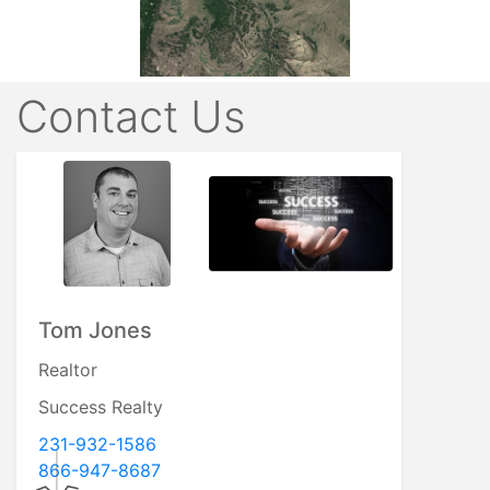
Contact Us
Tom Jones
Realtor
Success Realty
231-932-1586
866-947-8687