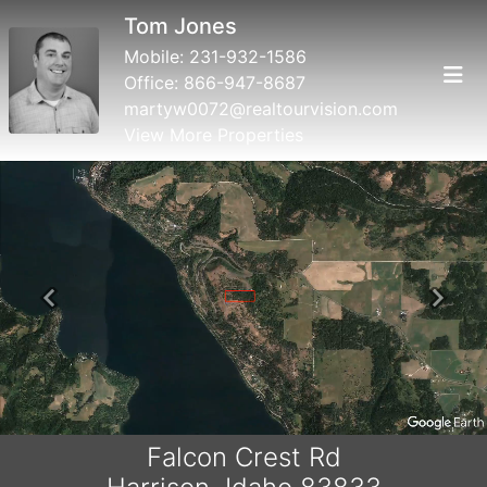
Tom Jones
Mobile:
231-932-1586
Office:
866-947-8687
martyw0072@realtourvision.com
View More Properties
Previous
Next
Falcon Crest Rd