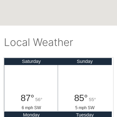
Local Weather
Saturday
Sunday
87°
85°
56°
55°
6 mph SW
5 mph SW
Monday
Tuesday