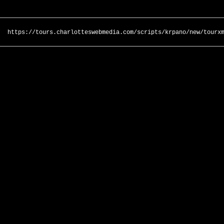
https://tours.charlotteswebmedia.com/scripts/krpano/new/tourx