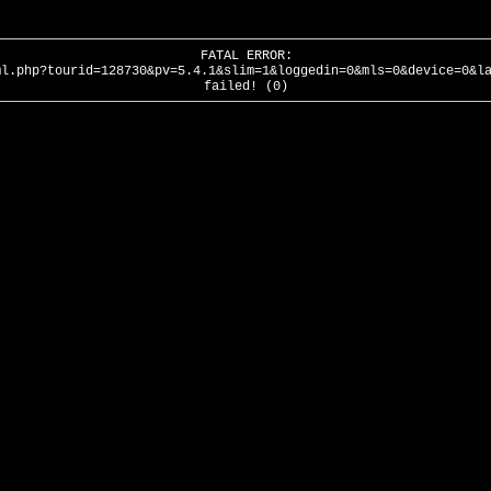
FATAL ERROR:
ml.php?tourid=128730&pv=5.4.1&slim=1&loggedin=0&mls=0&device=0&l
failed! (0)