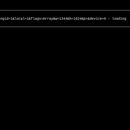
angid=1&local=1&flags=Array&w=1344&h=1024&p=&device=0 - loading